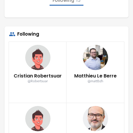
15
Following
Cristian Robertsuar
Matthieu Le Berre
@Robertsuar
@mattbzh