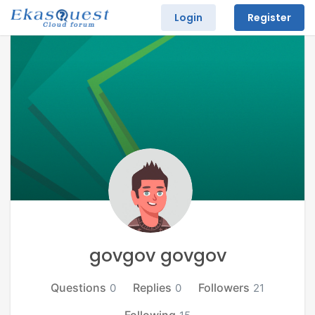
Login
Register
govgov govgov
Questions
Replies
Followers
0
0
21
Following