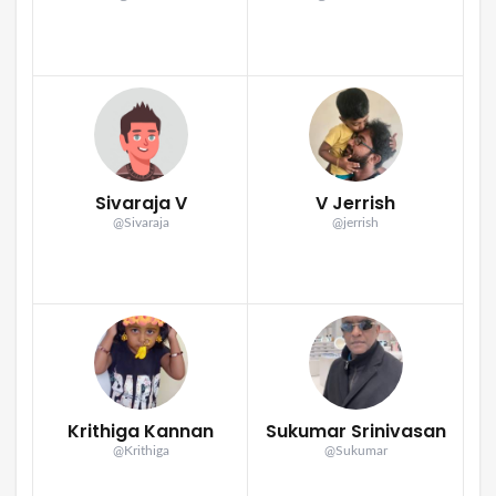
Sivaraja V
V Jerrish
@Sivaraja
@jerrish
Krithiga Kannan
Sukumar Srinivasan
@Krithiga
@Sukumar