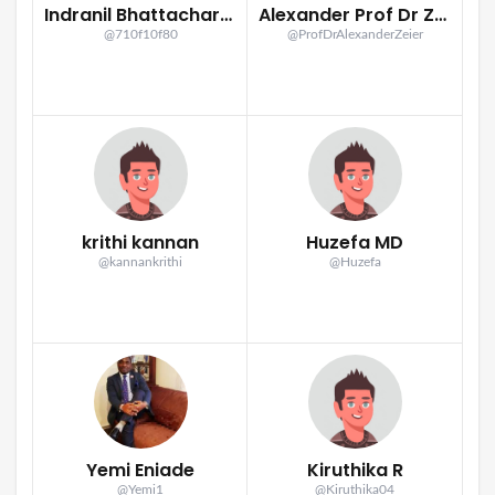
Indranil Bhattacharya
Alexander Prof Dr Zeier
@710f10f80
@ProfDrAlexanderZeier
krithi kannan
Huzefa MD
@kannankrithi
@Huzefa
Yemi Eniade
Kiruthika R
@Yemi1
@Kiruthika04