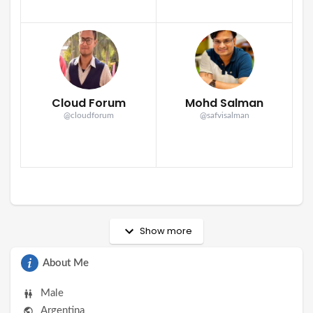
Cloud Forum
Mohd Salman
@cloudforum
@safvisalman
Show more
About Me
Male
Argentina