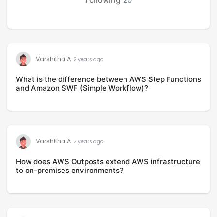
20
Varshitha A
2 years ago
What is the difference between AWS Step Functions
and Amazon SWF (Simple Workflow)?
Varshitha A
2 years ago
How does AWS Outposts extend AWS infrastructure
to on-premises environments?