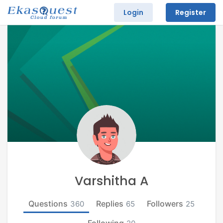
Login
Register
Varshitha A
Questions
Replies
Followers
360
65
25
Following