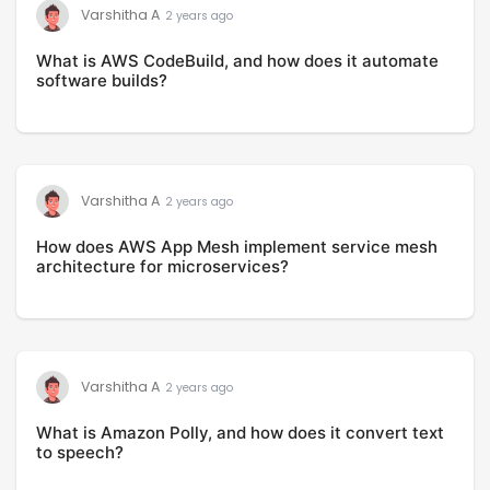
Varshitha A
2 years ago
What is AWS CodeBuild, and how does it automate
software builds?
Varshitha A
2 years ago
How does AWS App Mesh implement service mesh
architecture for microservices?
Varshitha A
2 years ago
What is Amazon Polly, and how does it convert text
to speech?