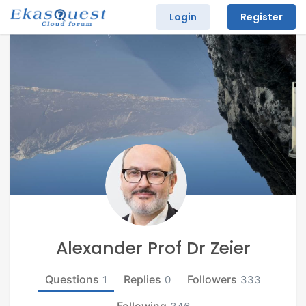
Login
Register
Alexander Prof Dr Zeier
Questions
Replies
Followers
1
0
333
Following