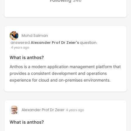
346
Mohd Salman
answered
Alexander Prof Dr Zeier's
question.
4 years ago
What is anthos?
Anthos is a modern application management platform that
provides a consistent development and operations
experience for cloud and on-premises environments.
Alexander Prof Dr Zeier
4 years ago
What is anthos?