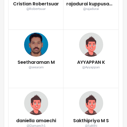
Cristian Robertsuar
rajadurai kuppusamy
@Robertsuar
@rajadurai
Seetharaman M
AYYAPPAN K
@seearam
@Ayyappan
daniella amaechi
Sakthipriya M S
@Damaech1
@Sakthi