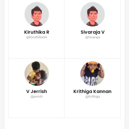
Kiruthika R
Sivaraja V
@Kiruthika04
@Sivaraja
V Jerrish
Krithiga Kannan
@jerrish
@Krithiga