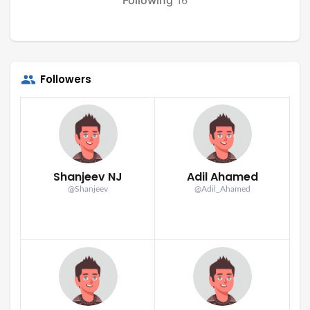
16
Followers
Shanjeev NJ
Adil Ahamed
@Shanjeev
@Adil_Ahamed