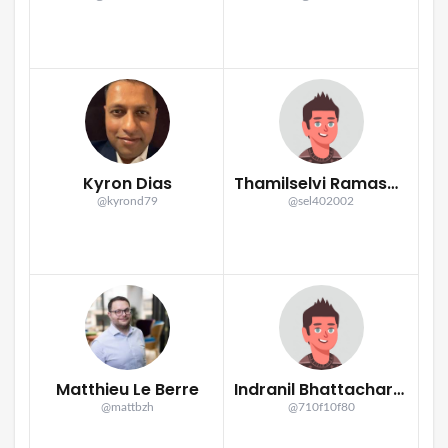
Kyron Dias
Thamilselvi Ramasamy
@kyrond79
@sel402002
Matthieu Le Berre
Indranil Bhattacharya
@mattbzh
@710f10f80