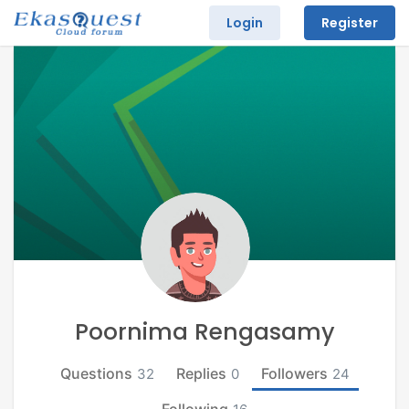
Login
Register
Poornima Rengasamy
Questions
Replies
Followers
32
0
24
Following