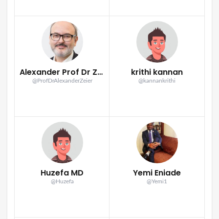
Alexander Prof Dr Zeier
krithi kannan
@ProfDrAlexanderZeier
@kannankrithi
Huzefa MD
Yemi Eniade
@Huzefa
@Yemi1