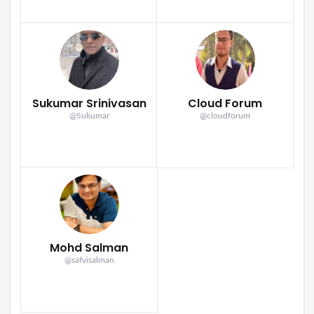
Sukumar Srinivasan
Cloud Forum
@Sukumar
@cloudforum
Mohd Salman
@safvisalman