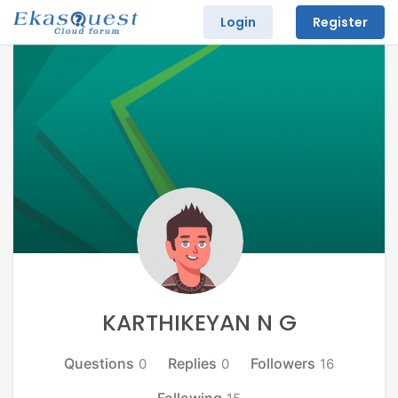
Login
Register
KARTHIKEYAN N G
Questions
Replies
Followers
0
0
16
Following