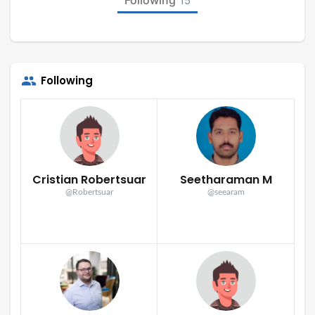
15
Following
Cristian Robertsuar
Seetharaman M
@Robertsuar
@seearam