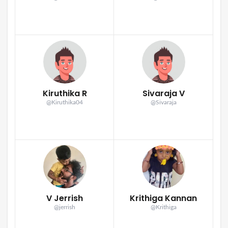
Kiruthika R
Sivaraja V
@Kiruthika04
@Sivaraja
V Jerrish
Krithiga Kannan
@jerrish
@Krithiga