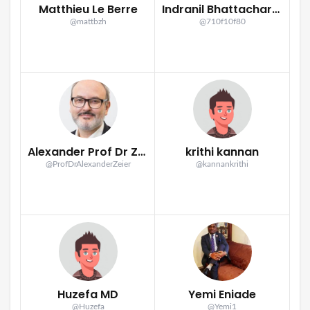
Matthieu Le Berre
Indranil Bhattacharya
@mattbzh
@710f10f80
Alexander Prof Dr Zeier
krithi kannan
@ProfDrAlexanderZeier
@kannankrithi
Huzefa MD
Yemi Eniade
@Huzefa
@Yemi1