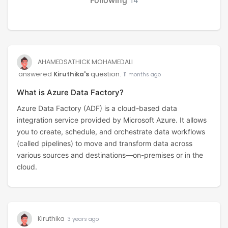
14
AHAMEDSATHICK MOHAMEDALI
answered
Kiruthika's
question.
11 months ago
What is Azure Data Factory?
Azure Data Factory (ADF) is a cloud-based data
integration service provided by Microsoft Azure. It allows
you to create, schedule, and orchestrate data workflows
(called pipelines) to move and transform data across
various sources and destinations—on-premises or in the
cloud.
Kiruthika
3 years ago