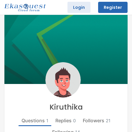
Login
Register
Kiruthika
Questions
Replies
Followers
1
0
21
Following