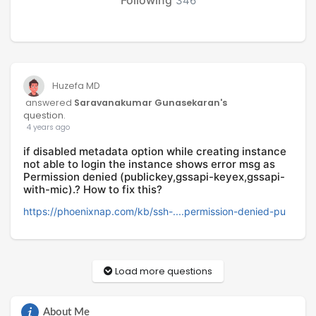
346
Huzefa MD
answered
Saravanakumar Gunasekaran's
question.
4 years ago
if disabled metadata option while creating instance
not able to login the instance shows error msg as
Permission denied (publickey,gssapi-keyex,gssapi-
with-mic).? How to fix this?
https://phoenixnap.com/kb/ssh-....permission-denied-pu
Load more questions
About Me