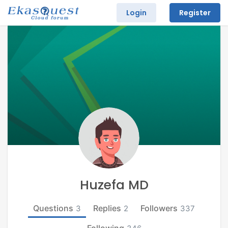
Login
Register
Huzefa MD
Questions
Replies
Followers
3
2
337
Following