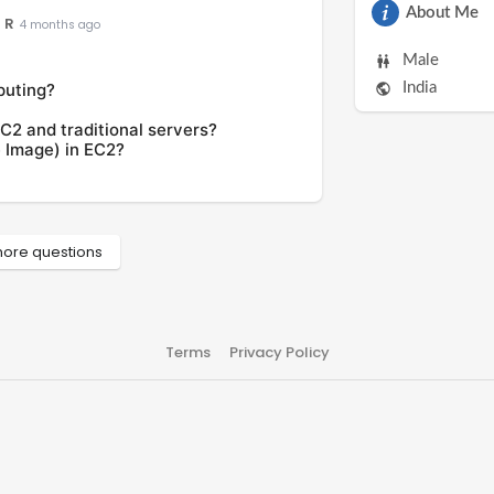
About Me
 R
4 months ago
Male
puting?
India
C2 and traditional servers?
 Image) in EC2?
ore questions
Terms
Privacy Policy