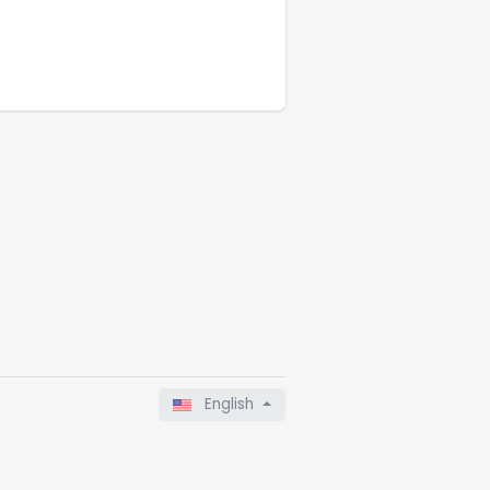
English