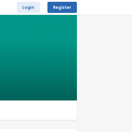
Login
Register