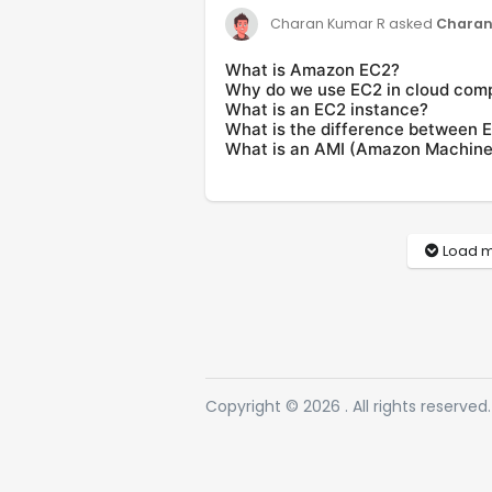
asked
Charan
Charan Kumar R
What is Amazon EC2?
Why do we use EC2 in cloud com
What is an EC2 instance?
What is the difference between E
What is an AMI (Amazon Machine
Load m
Copyright © 2026 . All rights reserved.