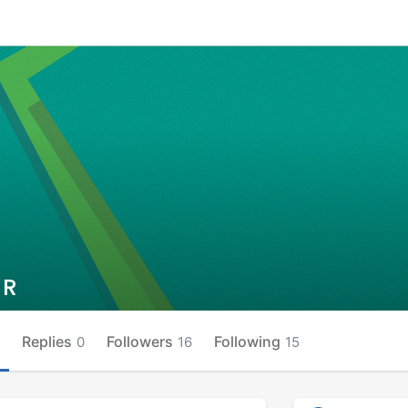
 R
Replies
Followers
Following
0
16
15