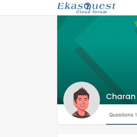
Charan
Questions
1