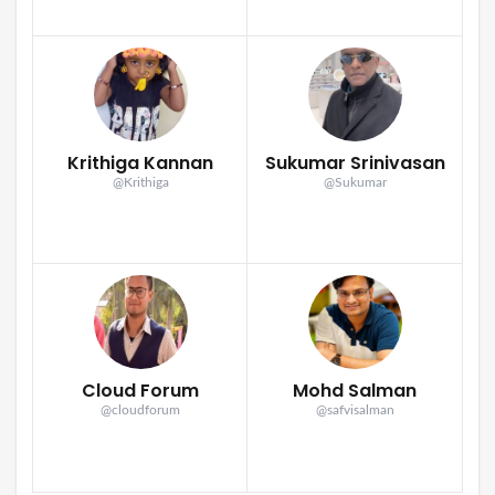
Krithiga Kannan
Sukumar Srinivasan
@Krithiga
@Sukumar
Cloud Forum
Mohd Salman
@cloudforum
@safvisalman