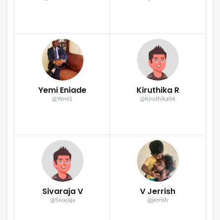
Yemi Eniade
Kiruthika R
@Yemi1
@Kiruthika04
Sivaraja V
V Jerrish
@Sivaraja
@jerrish