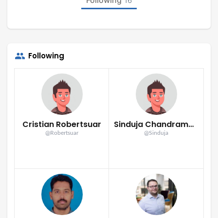
16
Following
Cristian Robertsuar
Sinduja Chandramohan
@Robertsuar
@Sinduja