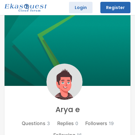
Login
Register
Arya e
Questions
Replies
Followers
3
0
19
Following