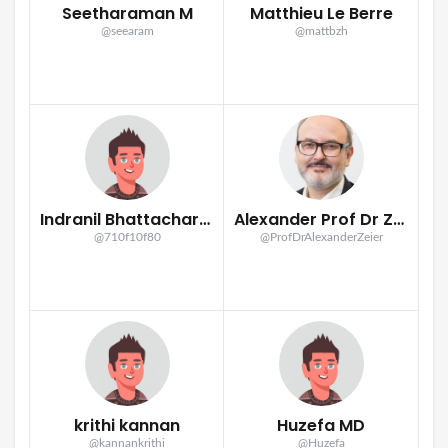
Seetharaman M
Matthieu Le Berre
@seearam
@mattbzh
Indranil Bhattacharya
Alexander Prof Dr Zeier
@710f10f80
@ProfDrAlexanderZeier
krithi kannan
Huzefa MD
@kannankrithi
@Huzefa