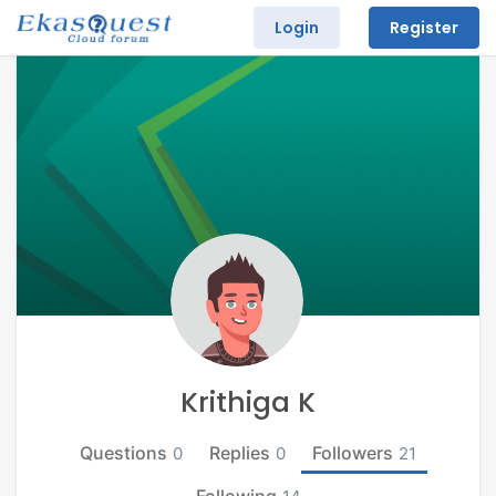
Login
Register
Krithiga K
Questions
Replies
Followers
0
0
21
Following