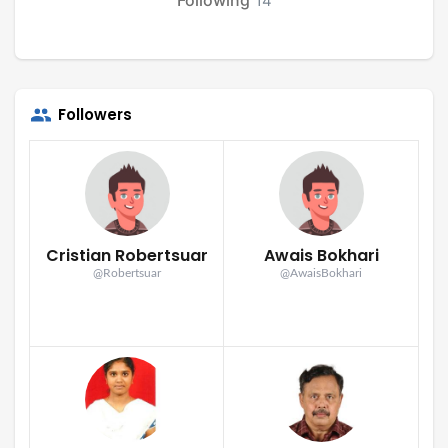
14
Followers
Cristian Robertsuar
Awais Bokhari
@Robertsuar
@AwaisBokhari