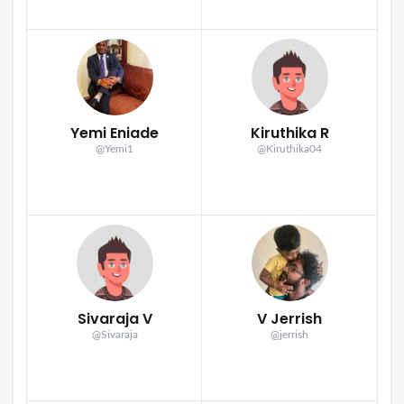
Yemi Eniade
Kiruthika R
@Yemi1
@Kiruthika04
Sivaraja V
V Jerrish
@Sivaraja
@jerrish