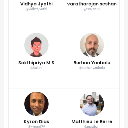
Vidhya Jyothi
varatharajan seshan
@vidhyajyothi
@tsrajan29
Sakthipriya M S
Burhan Yanbolu
@Sakthi
@burhanyanbolu
Kyron Dias
Matthieu Le Berre
@kyrond79
@mattbzh