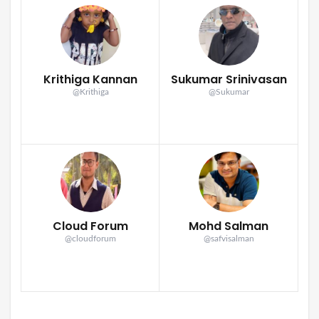
Krithiga Kannan
Sukumar Srinivasan
@Krithiga
@Sukumar
Cloud Forum
Mohd Salman
@cloudforum
@safvisalman