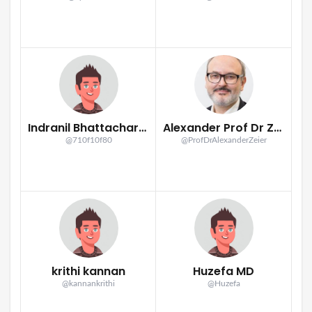
Indranil Bhattacharya
Alexander Prof Dr Zeier
@710f10f80
@ProfDrAlexanderZeier
krithi kannan
Huzefa MD
@kannankrithi
@Huzefa