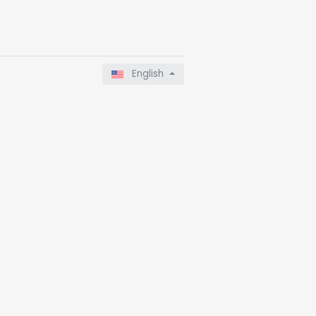
English