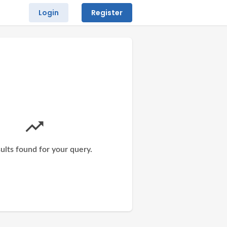
Login
Register
ults found for your query.