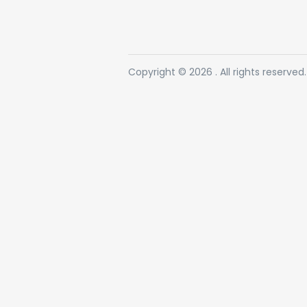
Copyright © 2026 . All rights reserved.