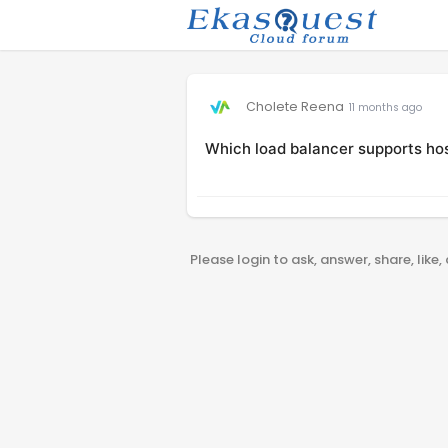
Cholete Reena
11 months ago
Which load balancer supports ho
Please login to ask, answer, share, like,