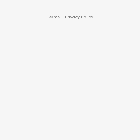
Terms
Privacy Policy