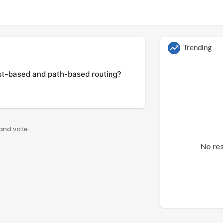
Trending
st-based and path-based routing?
 and vote.
No res