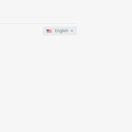
English