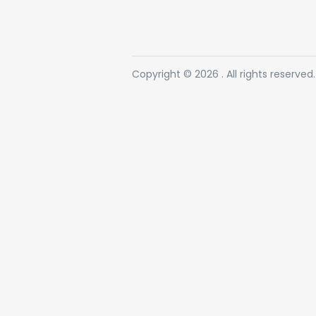
Copyright © 2026 . All rights reserved.