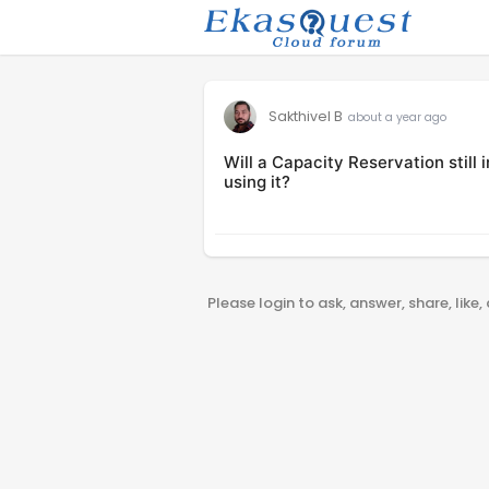
Sakthivel B
about a year ago
Will a Capacity Reservation still 
using it?
Please login to ask, answer, share, like,