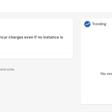
Trending
incur charges even if no instance is
 and vote.
No res