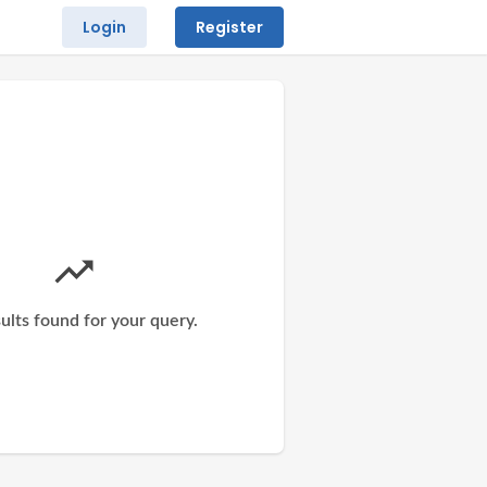
Login
Register
ults found for your query.