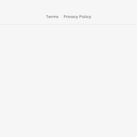
Terms
Privacy Policy